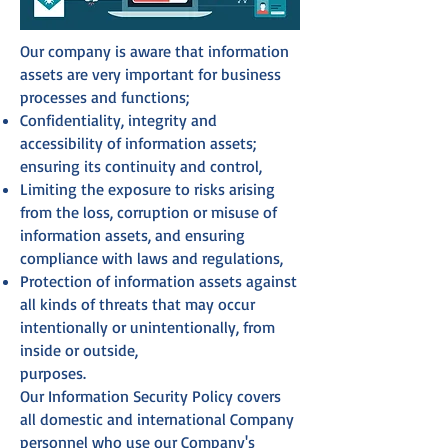
Our company is aware that information
assets are very important for business
processes and functions;
Confidentiality, integrity and
accessibility of information assets;
ensuring its continuity and control,
Limiting the exposure to risks arising
from the loss, corruption or misuse of
information assets, and ensuring
compliance with laws and regulations,
Protection of information assets against
all kinds of threats that may occur
intentionally or unintentionally, from
inside or outside,
purposes.
Our Information Security Policy covers
all domestic and international Company
personnel who use our Company's