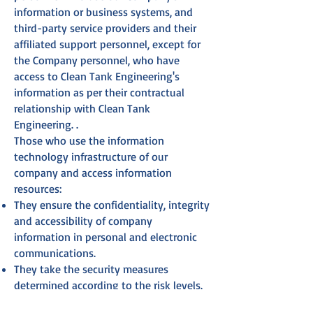
information or business systems, and
third-party service providers and their
affiliated support personnel, except for
the Company personnel, who have
access to Clean Tank Engineering's
information as per their contractual
relationship with Clean Tank
Engineering. .
Those who use the information
technology infrastructure of our
company and access information
resources:
They ensure the confidentiality, integrity
and accessibility of company
information in personal and electronic
communications.
They take the security measures
determined according to the risk levels.
They report information security