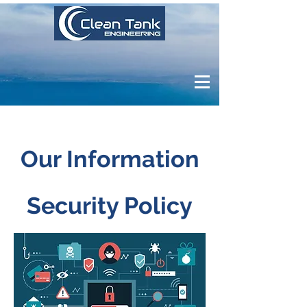
Our Information
Security Policy