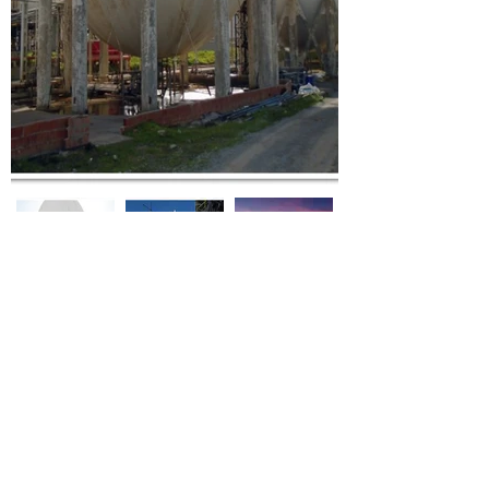
Copyright ©2025
GLOBAL EPC
.
All Rights
Reserved. Follow Us