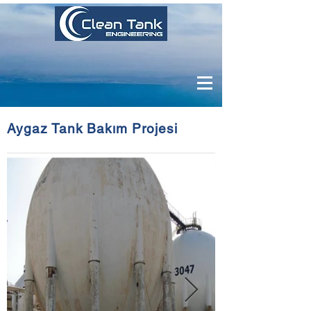
Aygaz Tank Bakım Projesi