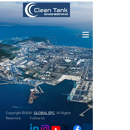
Copyright ©2025
GLOBAL EPC
.
All Rights
Reserved. Follow Us